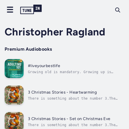
Christopher Ragland
Premium Audiobooks
#liveyourbestlife
Growing old is mandatory. Growing up is
optional.Welcome to your twenties: the land
of in-between. It’s a decade of transition
and change that carries an expectation of
figuring it all out by thirty. Many of us
3 Christmas Stories - Heartwarming
launch into this season of life feeling...
There is something about the number 3.The
Ancient Greeks believed 3 was the perfect
number, and in China 3 has always been a
lucky number, and they know a thing or
two.Most religions also have 3 this and 3
3 Christmas Stories - Set on Christmas Eve
that and, of course, in these more modern...
There is something about the number 3.The