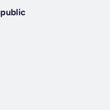
public