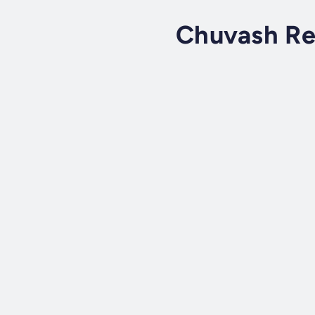
Chuvash Re