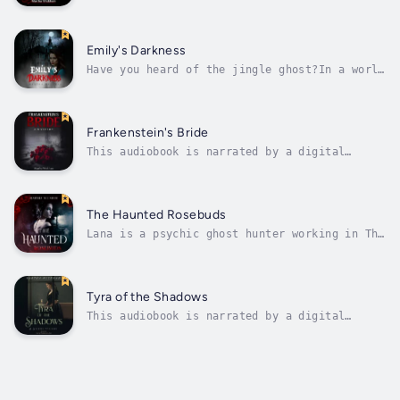
voice.Stopping the unstoppable is what Rose
Cortez does best. Terra, Frankenstein's ex,
is using the old electric machine to bring
the dead back for fun now. After running into
Emily's Darkness
zombies her old psychic Rose must...
Have you heard of the jingle ghost?In a world
of skepticism, Emily Bernhart’s gift as a
medium is doubted. But when Ryan Blake finds
himself haunted by unexplainable events,
their paths intertwine in a chilling dance of
Frankenstein's Bride
deception and danger. As Emily...
This audiobook is narrated by a digital
voice.When love takes a turn, what are you
willing to do to keep it?Terra's love life is
a monster so she sets out to see her old
flame Nathaniel Johnston. But when she finds
The Haunted Rosebuds
he is no longer living either,...
Lana is a psychic ghost hunter working in The
Circle Of Roses shop. She wants to help solve
a case when a man’s wife leaves him because
of ghosts tormenting her in the attic, but
she ends up with a haunting dilemma of her
Tyra of the Shadows
own. Terra’s ghost is...
This audiobook is narrated by a digital
voice.Growing up isn't easy for Tyra Smythe.
Especially when you grow up in a house with
shadows. She and her friend Evelyn conjure up
the ghost of a girl who lived there 100 years
ago and the mystery of the...