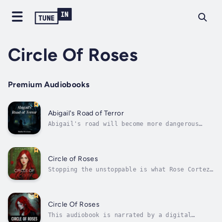
Circle Of Roses
Premium Audiobooks
Abigail's Road of Terror
Abigail's road will become more dangerous
soon.When Abigail Anthony is free and wants
revenge for being contained in the Shadows
house for a long time, she will not stop
until her reign of terror is finished. Her
Circle of Roses
thirst for their blood is real and she...
Stopping the unstoppable is what Rose Cortez
does best.The lightning of the past has
returned to haunt the present. Terra, the
former bride of Frankenstein, has claimed the
old electric machine for her own twisted
Circle Of Roses
games. To her, bringing the dead back...
This audiobook is narrated by a digital