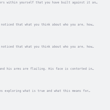
ers within yourself that you have built against it and
 how our idea of ourselves, reality and...
 noticed that what you think about who you are, how
ho we are is created in thought and it is the...
 noticed that what you think about who you are, how
ho we are is created in thought and it is the...
and his arms are flailing. His face is contorted in
rowning.And then along comes another child who...
ns exploring what is true and what this means for
Clare Dimond, explores how a misunderstanding...