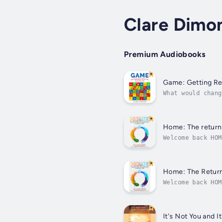
Clare Dimo
Premium Audiobooks
Game: Getting Real
What would chang
realised that re
Home: The return 
Welcome back HOM
and what the wor
Home: The Return
Welcome back HOM
and what the wor
It's Not You and 