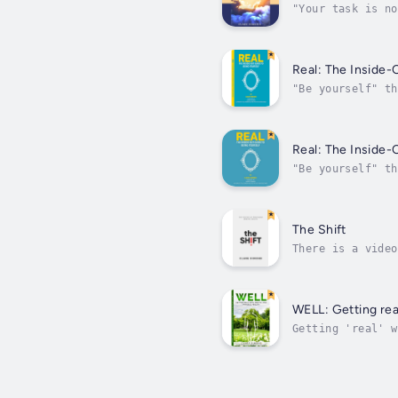
"Your task is no
embrace them."Ru
Real: The Inside-
"Be yourself" th
you should be, h
Real: The Inside-
"Be yourself" th
you should be, h
The Shift
There is a video
fear. It looks, 
WELL: Getting rea
Getting 'real' w
physical and men