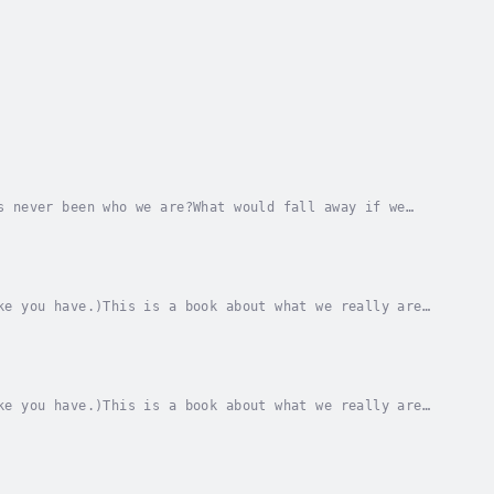
s never been who we are?What would fall away if we
ual reality, formed through the lens of the...
ke you have.)This is a book about what we really are
ly are always is.And it is about the lived...
ke you have.)This is a book about what we really are
ly are always is.And it is about the lived...