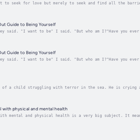
t to seek for love but merely to seek and find all the barri
miAuthor and teacher Clare Dimond, spends her life exploring
Out Guide to Being Yourself
ey said. "I want to be" I said. "But who am I?"Have you ever
ow well you are doing changes? This is because our idea of w
Out Guide to Being Yourself
ey said. "I want to be" I said. "But who am I?"Have you ever
ow well you are doing changes? This is because our idea of w
 of a child struggling with terror in the sea. He is crying 
from the perspective of the camera, as though the child is d
l with physical and mental health
ith mental and physical health is a very big subject. It mea
tal health. In her sixth book in the 'Getting REAL series', 