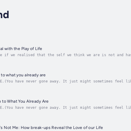
nd
 with the Play of Life
e if we realised that the self we think we are is not and ha
ality, as it appears, is a spectacular state-of-the-art virt
to what you already are
E.(You have never gone away. It just might sometimes feel li
ld really is.What we are is Home. This is where what we real
 to What You Already Are
E.(You have never gone away. It just might sometimes feel li
ld really is.What we are is Home. This is where what we real
It's Not Me: How break-ups Reveal the Love of our Life