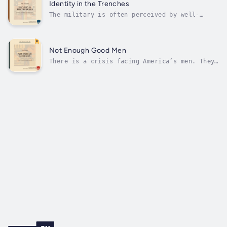
reparations—inciting more and more division
Identity in the Trenches
and radicalization along racial...
The military is often perceived by well-
meaning Americans as the last stronghold
against the progressive march through
America’s institutions. But this is no longer
simply the case. Our Armed Forces were once
Not Enough Good Men
the envy of the world, in large part...
There is a crisis facing America’s men. They
have fallen behind women in school, they are
often overlooked in career opportunities, and
they are scolded for their unique educational
needs. No solutions have been found because
our reigning civil rights...