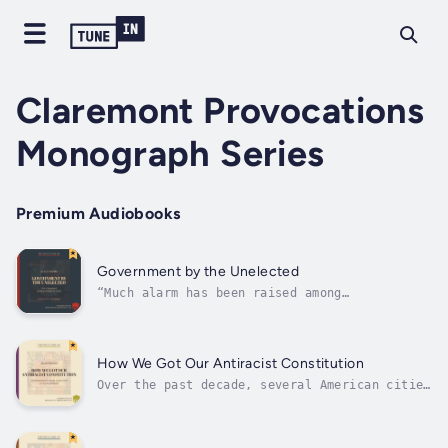
Claremont Provocations
Monograph Series
Premium Audiobooks
Government by the Unelected
“Much alarm has been raised among
Establishment media and politicians about
President Trump’s efforts to cut the federal
bureaucracy and to force its top officials to
be more loyal to him and to those who voted
How We Got Our Antiracist Constitution
for him. How did we come to find...
Over the past decade, several American cities
have been rocked by race riots. With each
passing year, a new racial agenda emerges—
from police defunding to education reform to