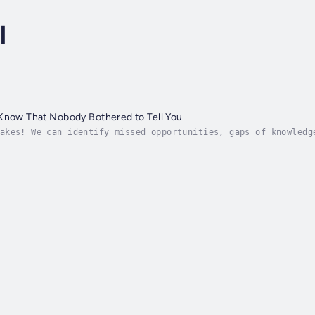
l
 Know That Nobody Bothered to Tell You
akes! We can identify missed opportunities, gaps of knowledg
 grief and time.Clark had the same experience. He learned th