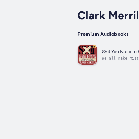
Clark Merril
Premium Audiobooks
Shit You Need to
We all make mist
saved us tons of