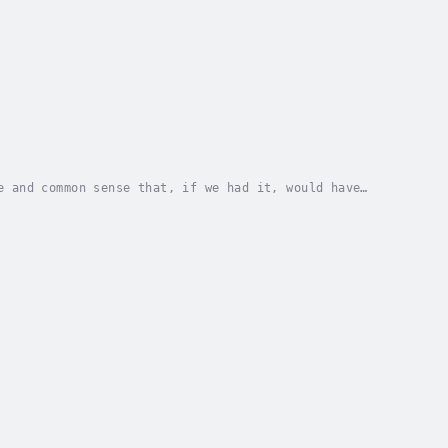
e and common sense that, if we had it, would have
e hard way. We all know that while “the hard way”...