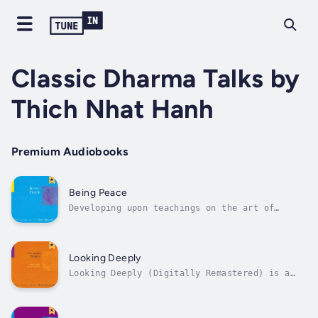
Classic Dharma Talks by
Thich Nhat Hanh
Premium Audiobooks
Being Peace
Developing upon teachings on the art of
mindful living begun in Being Peace, Thich
Nhat Hanh shows the connection between inner
peace and peace on earth. Recorded live in
New York in 1991, he teaches us how mindful
Looking Deeply
breathing and awareness is...
Looking Deeply (Digitally Remastered) is a
selection of talks by Vietnamese Buddhist
monk Thich Nhat Hanh offered during
meditation retreats throughout North America.