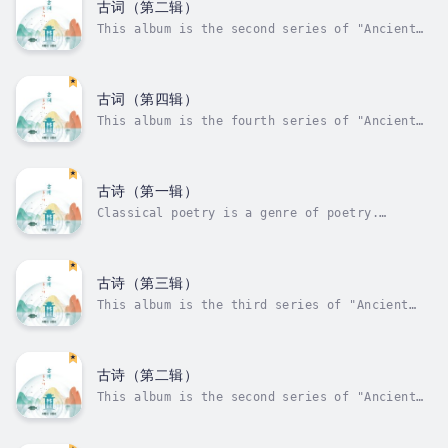
general term for classical lyrics and their
古词（第二辑）
changes. Literary works created...
This album is the second series of "Ancient
Ci", which recites and interprets ancient
words. Ancient words are a form of expression
of ancient songs in words. They are the
general term for classical lyrics and their
古词（第四辑）
changes. Literary works created...
This album is the fourth series of "Ancient
Ci", which recites and interprets ancient
words. Ancient words are a form of expression
of ancient songs in words. They are the
general term for classical lyrics and their
古诗（第一辑）
changes. Literary works created...
Classical poetry is a genre of poetry.
Judging from the number of words in the
verse, there are so-called four-character
poems, five-character poems, seven-character
poems, and miscellaneous poems. This album is
古诗（第三辑）
the first series of "Ancient Poems",...
This album is the third series of "Ancient
Poems", which recites and interprets ancient
poems. Classical poetry is a genre of poetry.
Judging from the number of words in the
verse, there are so-called four-character
古诗（第二辑）
poems, five-character poems,...
This album is the second series of "Ancient
Poems", which recites and interprets ancient
poems.Classical poetry is a genre of poetry.
Judging from the number of words in the