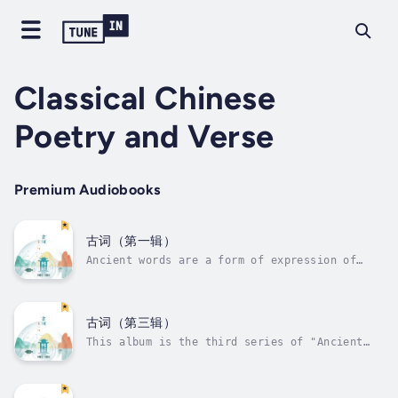
Classical Chinese
Poetry and Verse
Premium Audiobooks
古词（第一辑）
Ancient words are a form of expression of
ancient songs in words. They are the general
term for classical lyrics and their changes.
Literary works created according to the
specific organization method based on the
古词（第三辑）
rhythm of ancient lyrics are also...
This album is the third series of "Ancient
Ci", which recites and interprets ancient
words. Ancient words are a form of expression
of ancient songs in words. They are the