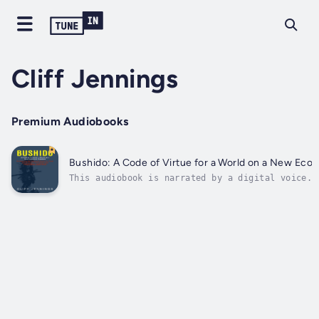
Cliff Jennings
Premium Audiobooks
Bushido: A Code of Virtue for a World on a New Econ
This audiobook is narrated by a digital voice.T
pop culture creations, books, and museums are f