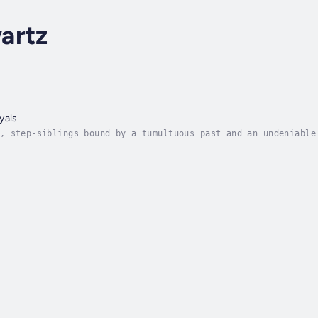
artz
yals
, step-siblings bound by a tumultuous past and an undeniable
en Gemma returns to their hometown. Their reunion ignites a 