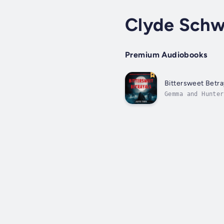
Clyde Schw
Premium Audiobooks
Bittersweet Betra
Gemma and Hunter
other's lives wh