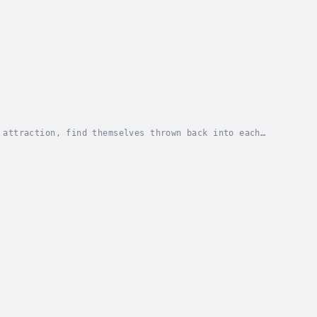
 attraction, find themselves thrown back into each
fire of passion and danger, as they navigate a...