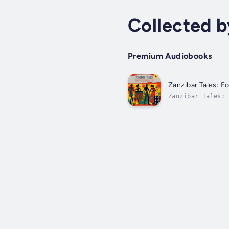
Collected 
Premium Audiobooks
Zanzibar Tales: Fo
Zanzibar Tales: 
AudiobookAvailab