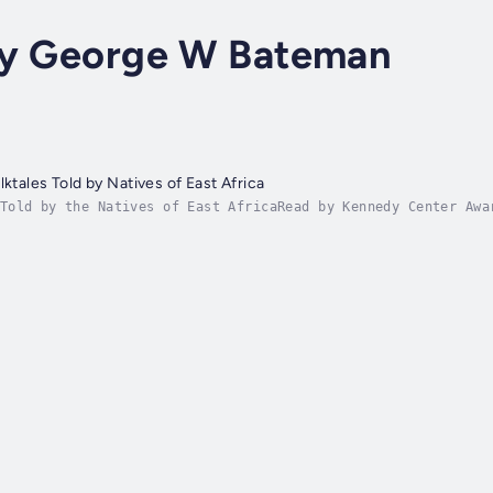
by George W Bateman
lktales Told by Natives of East Africa
Told by the Natives of East AfricaRead by Kennedy Center Awa
le at Spotify & Other Distributors!-Zanzibar Tales: Told by 