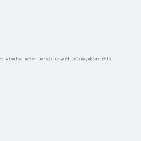
rd Winning actor Dennis Edward DelaneyAbout this
the Natives East Coast Africa” is from a 1901...