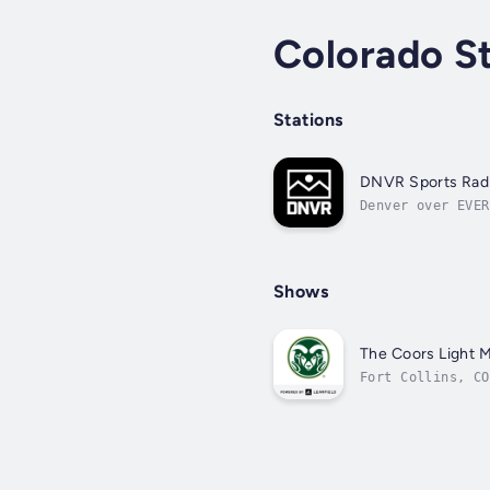
Colorado S
Stations
DNVR Sports Rad
Denver over EVER
Shows
The Coors Light 
Fort Collins, CO