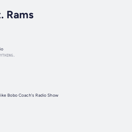
t. Rams
io
YTHING.
Mike Bobo Coach's Radio Show