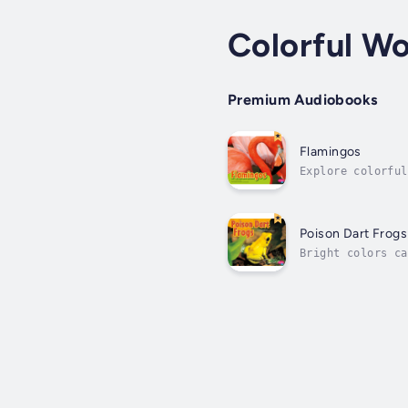
Colorful Wo
Premium Audiobooks
Flamingos
Explore colorful
amphibian. Range
Poison Dart Frogs
Bright colors ca
find out why mos