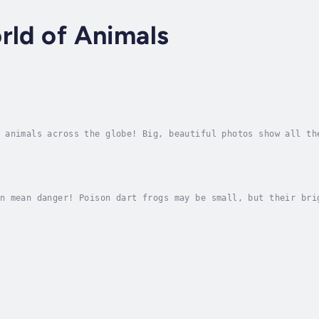
rld of Animals
 animals across the globe! Big, beautiful photos show all th
 maps and easy to read text explain key habitat and life cyc
n mean danger! Poison dart frogs may be small, but their bri
t animals leave these rain forest frogs alone. Author - Ceci