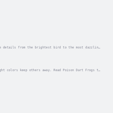
e details from the brightest bird to the most dazzling
le facts for each animal. Author - Cecilia...
ght colors keep others away. Read Poison Dart Frogs to
lia Pinto McCarthy. Narrator - Various...