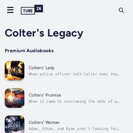
Colter's Legacy
Premium Audiobooks
Colters' Lady
When police officer Seth Colter sees the
delicate, shabbily dressed beauty in line at
the soup kitchen where he's serving, he's gut
shot over the idea of her being on the
streets cold and alone. More baffling is the
Colters' Promise
dark, possessive instinct that...
When it came to overcoming the odds of a
tragic past, Lily was determined to move on.
The three Colter brothers helped her do it.
They taught her new ways to love, new dreams
to share, and offered her a new life that she
Colters' Woman
never thought possible. Now is...
Adam, Ethan, and Ryan aren't looking for