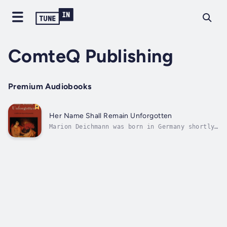
ComteQ Publishing
Premium Audiobooks
Her Name Shall Remain Unforgotten
Marion Deichmann was born in Germany shortly
before Hitler's appointment as Chancellor on
January 30, 1933. Her family was middle-class
German Jewish who could not imagine that all
of Continental Europe would capitulate and be
occupied by the...