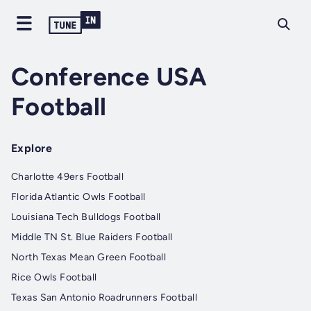
Conference USA
Football
Explore
Charlotte 49ers Football
Florida Atlantic Owls Football
Louisiana Tech Bulldogs Football
Middle TN St. Blue Raiders Football
North Texas Mean Green Football
Rice Owls Football
Texas San Antonio Roadrunners Football