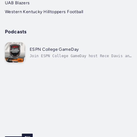
UAB Blazers
Western Kentucky Hilltoppers Football
Podcasts
ESPN College GameDay
Join ESPN College GameDay host Rece Davis and
Senior Writer Pete Thamel, as well as many of
GameDay’s key analysts and contributors, as
they discuss and debate the biggest stories
and break down the biggest games in college
football, while also...