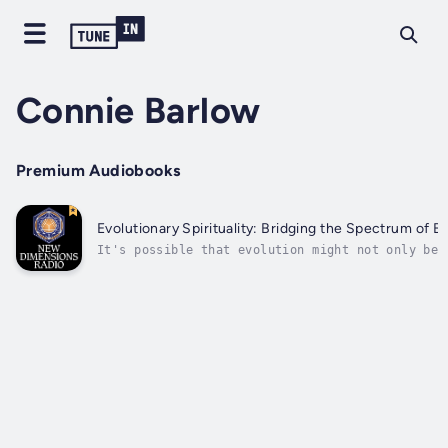
Connie Barlow
Premium Audiobooks
Evolutionary Spirituality: Bridging the Spectrum of Be
It's possible that evolution might not only be
reconciled with religion, but in fact become th
very foundation of a rich, new spiritual vision
Author - Connie Barlow. Narrator - Craig Hamilt
Published Date - Thursday, 19 January 2023.