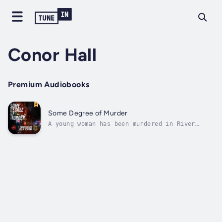
Conor Hall
Premium Audiobooks
Some Degree of Murder
A young woman has been murdered in River
City. Police Detective John Tower is assigned
to the case but there are few clues to go on.
As he digs into the case, he's soon picking
up hints that this murder may not be the
killer's first ... or his...