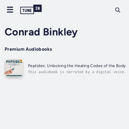
Conrad Binkley
Premium Audiobooks
Peptides: Unlocking the Healing Codes of the Body’s
This audiobook is narrated by a digital voice.S
libido making you feel off your game? You're no