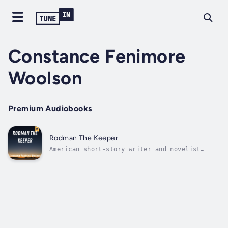
Constance Fenimore
Woolson
Premium Audiobooks
Rodman The Keeper
American short-story writer and novelist
Constance Woolson, a grandniece of James
Fenimore Cooper, was born in 1840 in New
Hampshire, but moved with her family to
Cleveland, Ohio. She became known first as a
writer of the Midwest; but in the 1870s,...