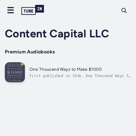
Content Capital LLC
Premium Audiobooks
One Thousand Ways to Make $1000
First published in 1936, One Thousand Ways to
Make $1000 is the long out-of-print book that
Warren Buffett's biographers credit with
shaping the legendary investor's business
acumen and giving him his trademark
appreciation of compound interest. After...