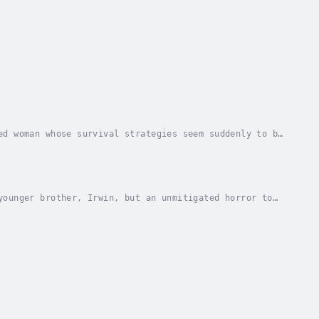
ed woman whose survival strategies seem suddenly to be
 bag in her basement to manage her anger....
younger brother, Irwin, but an unmitigated horror to
 to run away to Algonquin Park, hole up in a...