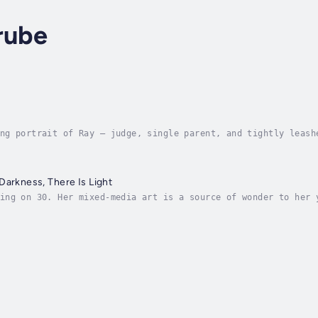
rube
ng portrait of Ray — judge, single parent, and tightly leash
 a single mother and superior court judge, pounds a punching
Darkness, There Is Light
ing on 30. Her mixed-media art is a source of wonder to her 
nsufficiently grown-up grown-ups who surround her. She plans