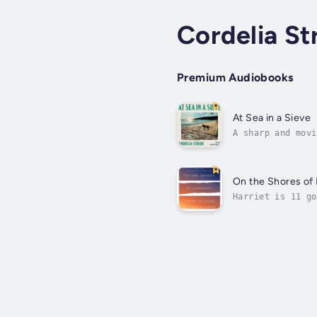
Cordelia St
Premium Audiobooks
At Sea in a Sieve
A sharp and movi
coming apartRay,
On the Shores of 
Harriet is 11 go
the panoply of i