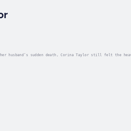
or
her husband’s sudden death, Corina Taylor still felt the hea
discovery, every uncomfortable truth about herself, her rela