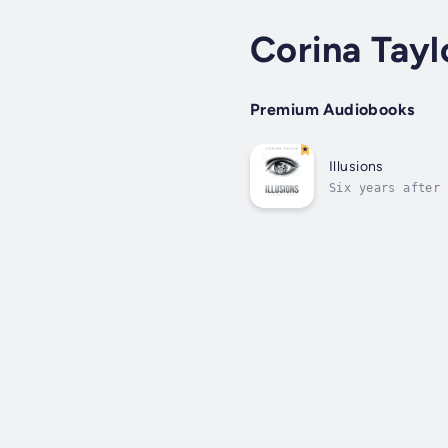
Corina Tayl
Premium Audiobooks
Illusions
Six years after 
journey of self-