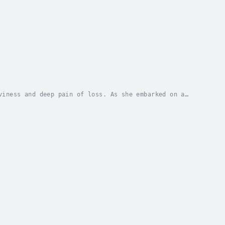
viness and deep pain of loss. As she embarked on a
tionships, the world she inhabited, and the...