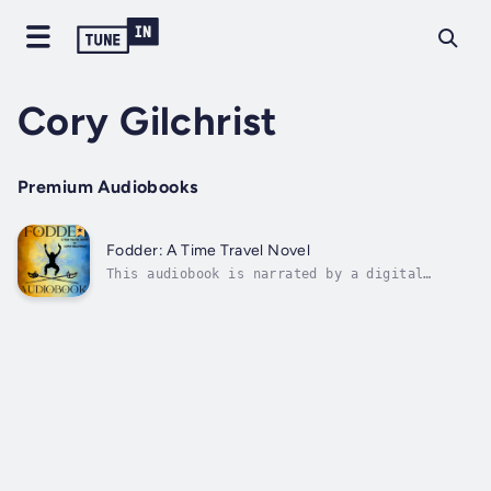
Cory Gilchrist
Premium Audiobooks
Fodder: A Time Travel Novel
This audiobook is narrated by a digital
voice.Introducing John Fodder, a generic gun-
for-hire henchman working in the underbelly
of modern day Chicago. But, when an arms deal
turns bad, Fodder is killed in a blazing
firefight, only to awake in the...