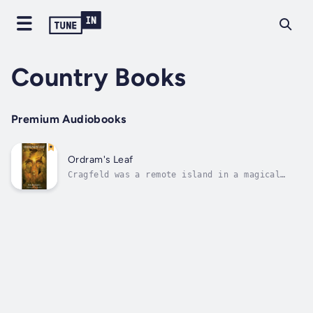
Country Books
Premium Audiobooks
Ordram's Leaf
Cragfeld was a remote island in a magical
world, once a happy place until its Kingdom
was overpowered by a cruel Ice Queen who
would do anything for the throne. Having
imprisoned her own sister, the rightful
Queen, in a tomb of ice, there was little...