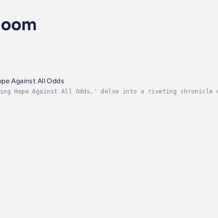
loom
pe Against All Odds
ing Hope Against All Odds,' delve into a riveting chronicle 
r to the pinnacle of triumph. With raw honesty and profound 