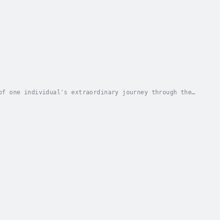
of one individual's extraordinary journey through the
vulnerability, the author shares her...