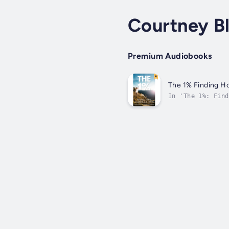
Courtney B
Premium Audiobooks
The 1% Finding Ho
In 'The 1%: Find
depths of despai