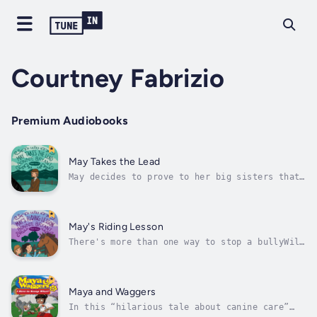
Courtney Fabrizio
Premium Audiobooks
May Takes the Lead
May decides to prove to her big sisters that
having a pony is not just for kidsHorses have
always been the biggest part of May's life.
Her father was a horse trainer and her mom
rode too. Even May's best friends, Jasmine
May's Riding Lesson
and Corey, share her passion...
There's more than one way to stop a bullyWil
never misses a chance to pick on best friends
Jasmine, May, and Corey about playing with
their toy horses. Not only do the girls love
their real ponies, they love to play with
Maya and Waggers
their toy ones, too.May...
In this “hilarious tale about canine care”