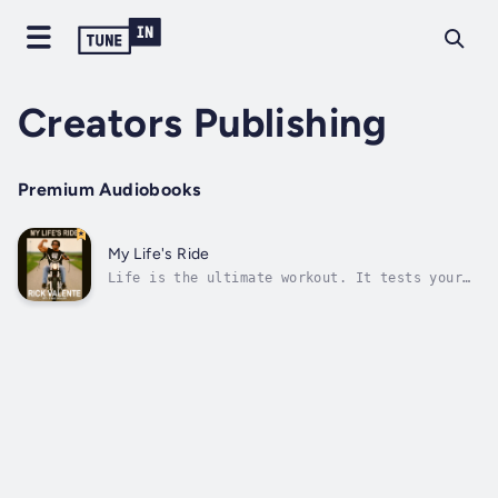
Creators Publishing
Premium Audiobooks
My Life's Ride
Life is the ultimate workout. It tests your
strength, pushes your limits, and demands
everything you’ve got. In My Life’s Ride,
Rick Valente—former Mr. Los Angeles and host
of ESPN’s BodyShaping—shares his story of
turning challenges into fuel for...