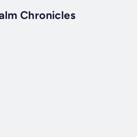
alm Chronicles