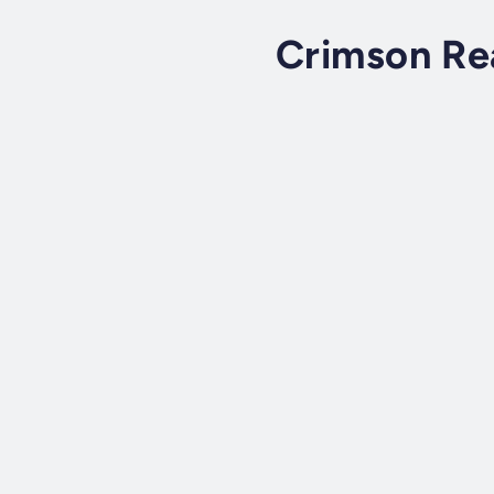
Crimson Re