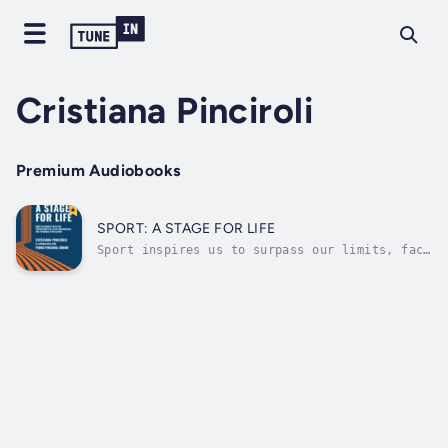
Cristiana Pinciroli
Premium Audiobooks
SPORT: A STAGE FOR LIFE
Sport inspires us to surpass our limits, face
challenges, and develop emotional acumen that
we can deploy in many aspects of life. Sport,
a Stage for Life aims not just to inspire
you, but to guide you in applying the lessons
of sport so that you may...