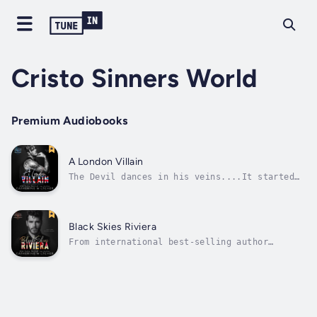
Cristo Sinners World
Premium Audiobooks
A London Villain
The Devil dances in his veins....It started
with a dare: steal a kiss from the pretty,
green-eyed girl with the Irish mobster
father.Turns out, Ada O'Sullivan was a much
better thief than me.In the span of one
Black Skies Riviera
night, I lost my head, my senses, my...
From international best-selling author
Catherine Wiltcher comes a brand new stand-
alone mafia romance.“A beautifully written
gem of a story” (USA Today best-selling
author, Charmaine Pauls)She’s a debt no
sinner can pay....They call this place the...