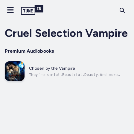
Cruel Selection Vampire
Premium Audiobooks
Chosen by the Vampire
They’re sinful.Beautiful.Deadly.And more
dangerous than the wolves who hunt us in the
woods.Three Vampires rule our world.And now I
find myself in their clutches.Abducted in the
dead of night, I’m taken to a market where
eleven others like me are...