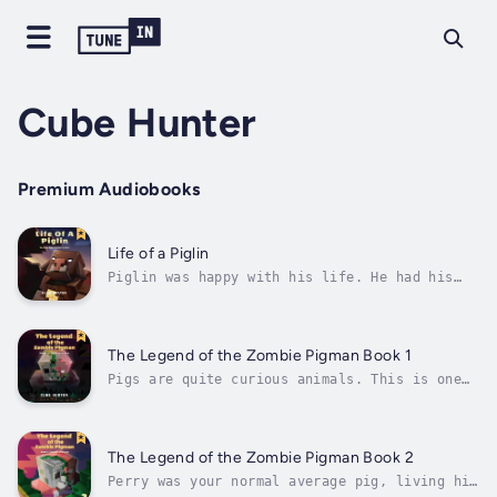
Cube Hunter
Premium Audiobooks
Life of a Piglin
Piglin was happy with his life. He had his
fortress, his family, and, more importantly,
his gold. He woke up every day to view the
lands he and his family owned in the Nether.
His days were simple, his days were peaceful,
The Legend of the Zombie Pigman Book 1
his days were safe.Then Steve...
Pigs are quite curious animals. This is one
of the reasons why Alex loves them so much.
But pigs can also turn into terrifying
creatures if they are struck by lightning.
Alex knows the risk but still keeps tending
The Legend of the Zombie Pigman Book 2
to her beloved animals.One day, Steve...
Perry was your normal average pig, living his