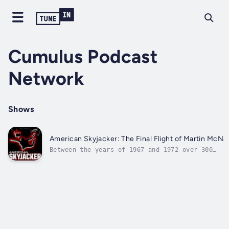
Cumulus Podcast
Network
Shows
American Skyjacker: The Final Flight of Martin McNal
Between the years of 1967 and 1972 over 300
commercial airplanes were hijacked worldwide,
with over 130 of those happening in the United
States alone. This period would become known as
"The Golden Age of Hijacking." American
Skyjacker is the tale of a...