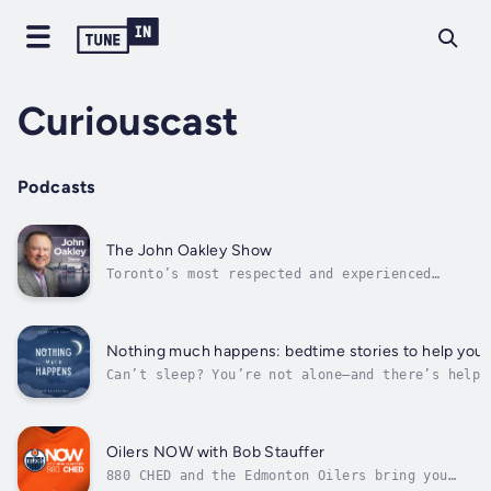
Curiouscast
Podcasts
The John Oakley Show
Toronto’s most respected and experienced
broadcaster, Oakley’s articulate and thought-
provoking ideas will ensure listeners are
never at a loss for information or dinnertime
conversation.
Nothing much happens: bedtime stories to help you 
Can’t sleep? You’re not alone—and there’s help.
Nothing Much Happens is a bedtime story podcast
beloved by millions. Yoga and meditation teache
Kathryn Nicolai tells soothing, cozy stories wh
just as the title says—nothing much happens. Th
Oilers NOW with Bob Stauffer
the...
880 CHED and the Edmonton Oilers bring you