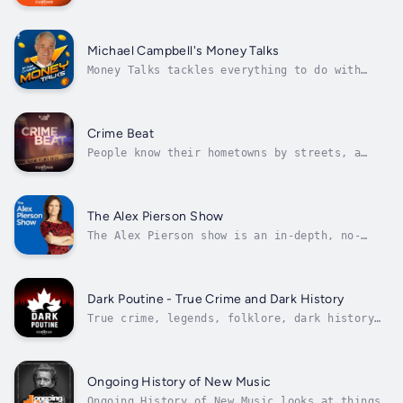
Oilers NOW with Bob Stauffer daily. We cover
the NHL Draft, free agency, Oilers training
camp and the pursuit of the Stanley Cup like
no one else can! As the colour commentator
Michael Campbell's Money Talks
for the Edmonton Oilers, Bob...
Money Talks tackles everything to do with
investing, markets, the economy and your
money. How to make it, how to spend it, how
to grow it, and how to avoid letting it get
away. Well-connected, articulate and
Crime Beat
knowledgeable, Michael Campbell is one of...
People know their hometowns by streets, a
favourite restaurant or the local mall. Crime
Reporter Nancy Hixt knows hers by the crime
scenes she's been to over the past 20 years.
Journey deep inside some of Canada’s most
The Alex Pierson Show
high-profile criminal cases....
The Alex Pierson show is an in-depth, no-
nonsense look at the stories making
headlines. Alex has more than 20 years in the
field and behind an anchor desk, and is known
and respected for her tough reporting style
Dark Poutine - True Crime and Dark History
and accountability. Join the daily...
True crime, legends, folklore, dark history
and other creepy topics from the perspective
of real Canadians. Support the show:
https://buymeacoffee.com/darkpoutine
Ongoing History of New Music
Ongoing History of New Music looks at things