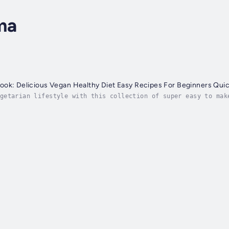
ma
ok: Delicious Vegan Healthy Diet Easy Recipes For Beginners Quic
getarian lifestyle with this collection of super easy to mak
rian recipes.Whether you a vegetarian greenhorn (there, even