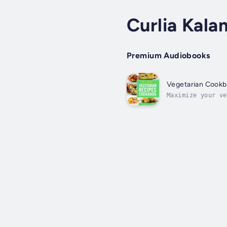
Curlia Kala
Premium Audiobooks
Vegetarian Cookbo
Maximize your ve
delicious vegeta