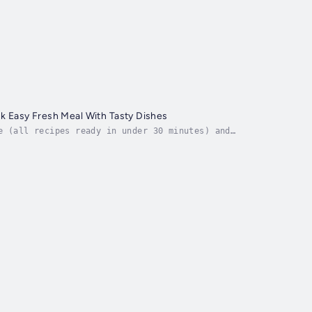
k Easy Fresh Meal With Tasty Dishes
e (all recipes ready in under 30 minutes) and
 that has green in it) trying to cut back your meal...