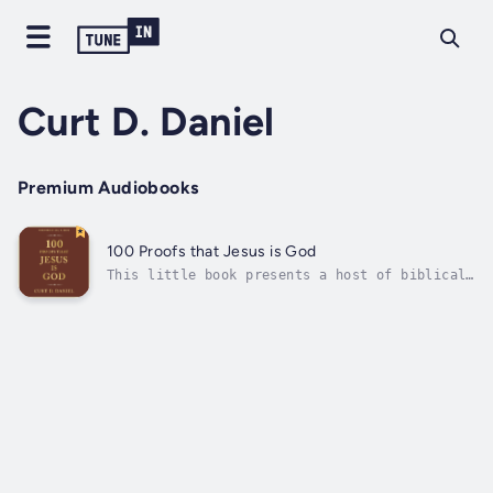
Curt D. Daniel
Premium Audiobooks
100 Proofs that Jesus is God
This little book presents a host of biblical
proofs that concisely and winsomely
demonstrate the deity of Christ. Curt D.
Daniel surveys such an avalanche of evidence
that any honest reader will find it difficult
to deny the sheer weight of the...