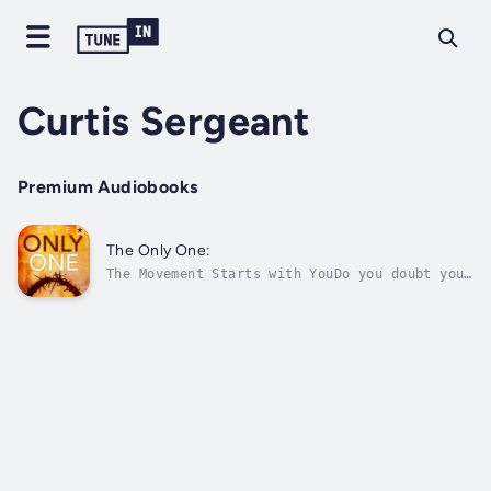
Curtis Sergeant
Premium Audiobooks
The Only One:
The Movement Starts with YouDo you doubt you
can actually make a difference in the world?
Do you struggle with knowing how to express
your faith in the daily routines of life? The
Only One: Living Fully In, By, and For God
shares simple approaches to...