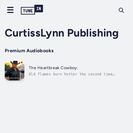
CurtissLynn Publishing
Premium Audiobooks
The Heartbreak Cowboy:
Old flames burn hotter the second time
around...It’s been four long years since
McCrea Coldiron watched Eleanor Mackenna walk
out of his life. He wasn’t ready for the
marriage noose then and never thought he
would be. Single, free to do as he
pleases,...