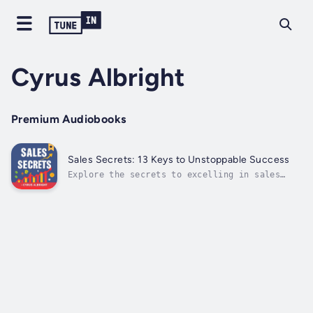
Cyrus Albright
Premium Audiobooks
Sales Secrets: 13 Keys to Unstoppable Success
Explore the secrets to excelling in sales
with "Sales Secrets: 13 Keys to Unstoppable
Success."⭐⭐ Simplified Audio Guide ⭐⭐Are you
eager to advance your sales career and master
the techniques for unparalleled achievement
and growth?Looking for a...