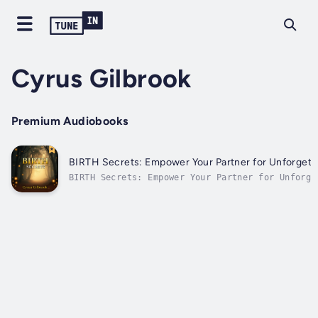
Cyrus Gilbrook
Premium Audiobooks
BIRTH Secrets: Empower Your Partner for Unforget
BIRTH Secrets: Empower Your Partner for Unforge
Moments⭐⭐ Simplified Guide & Explanations Incl
you ready to enhance your journey together and 
unforgettable moments during childbirth?Looking
comprehensive resource that...