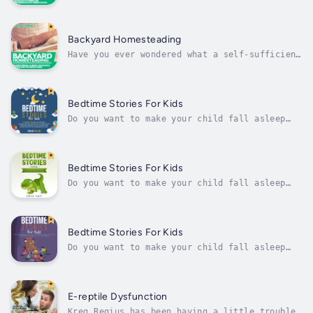
effective ways to start turning your home
into a self-sufficient homestead, you've come
to the right place. It's about time to start
seeing for yourself what you can accomplish
Backyard Homesteading
by becoming more independent. A...
Have you ever wondered what a self-sufficient
lifestyle would be like? Do you dream of
growing and producing your own food? Did you
ever wish to become an entrepreneur and sell
things from the comfort of your own home? If
Bedtime Stories For Kids
you just answered yes to...
Do you want to make your child fall asleep
faster at night?Do you want your child to
learn mindfulness while reading beautiful
short stories?In this book, you will find a
collection of stories written to help
Bedtime Stories For Kids
children enter a place of dreams and...
Do you want to make your child fall asleep
faster at night? Do you want your child to
learn mindfulness while reading stories about
unicorns, dragons, and dinosaurs?The way this
audiobook is structured is that each chapter
Bedtime Stories For Kids
contains its own meditation...
Do you want to make your child fall asleep
faster at night?Do you want your child to
learn mindfulness while listening beautiful
short stories?Some of these stories are going
to deal with fears, such as being scared of
E-reptile Dysfunction
the dark and being scared to go...
Kreg Regius has been having a little trouble