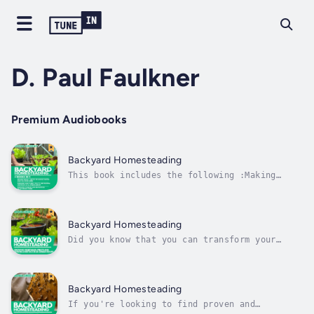
D. Paul Faulkner
Premium Audiobooks
Backyard Homesteading
This book includes the following :Making
Bread, Cheese, Drinkable Water and Tea from
HomeGrowing Vegetables, Fruits and Raising
Livestock in an Urban HouseGrowing Flowers
and Beekeeping in an Urban House Duration -
Backyard Homesteading
10h 4m. Author - Mona Greeny....
Did you know that you can transform your
backyard space – no matter how small – into
an enviable, sustainable, reliable, and self-
sufficient homestead for homegrown fruits and
vegetables, as well as livestock? Yes, you
Backyard Homesteading
can.You have probably heard...
If you're looking to find proven and