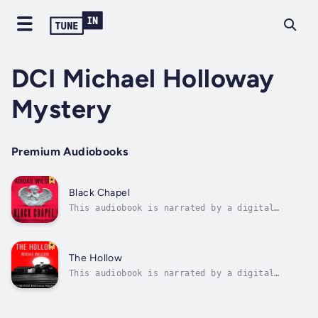
DCI Michael Holloway
Mystery
Premium Audiobooks
Black Chapel
This audiobook is narrated by a digital
voice.Manchester, England is the setting for
the dark and twisted tale of "Black Chapel,"
a British crime thriller and psychological
noir series that delves into the depths of
The Hollow
human corruption and the blurred...
This audiobook is narrated by a digital
voice.The Hollow Truth is a brooding British
crime thriller trilogy following retired DCI
Michael Holloway—once a legendary detective,