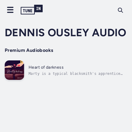
DENNIS OUSLEY AUDIO
Premium Audiobooks
Heart of darkness
Marty is a typical blacksmith's apprentice
until the fateful day when he discovers a
long-lost magical sword in a cave near his
village.To complicate matters, the sword also
holds the soul of a girl named Lila from
centuries ago.Though Marty has never...