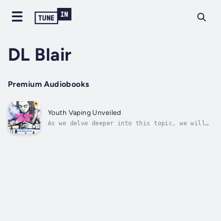
DL Blair
Premium Audiobooks
Youth Vaping Unveiled
As we delve deeper into this topic, we will
navigate the intricate web of influences that
drive these behaviors. From the powerful
force of peer pressure to the allure of
projecting a particular social image, urban
youth often find themselves at a...