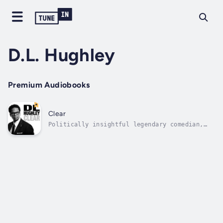
D.L. Hughley
Premium Audiobooks
Clear
Politically insightful legendary comedian,
D.L. Hughley, takes the stage at the Regency
Theatre in San Francisco. Hughley riffs on
current affairs and reviews everything from
legalizing marijuana to the value of having
nosey white neighbors. Author -...