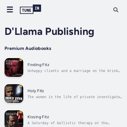
D'Llama Publishing
Premium Audiobooks
Finding Fitz
Unhappy clients and a marriage on the brink
of implosion mean tough times for Fitz.When
Alicia is kidnapped from her hotel room while
prosecuting a high-profile murder trial, the
search for her uncovers an ugly subculture of
Holy Fitz
hate that Fitz needs to...
The women in the life of private investigator
Niccolo Fitzhugh aren’t making things easy
for him at all.His mother has told Father
O’Malley, the priest at St. Rita, he would
investigate—for free—the case of Aileen
Kissing Fitz
O’Connor, who lost $50,000 to con man...
A Saturday of ballistic therapy at the