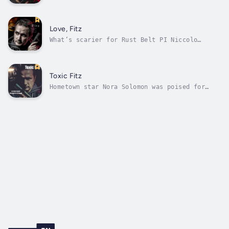
Fawcettville gun range turns bloody for PI
Niccolo ‘Fitz’ Fitzhugh when local social
worker and community theater star Anna Maria
Ippolito is found murdered in her home. It’s
Love, Fitz
personal too—he’s been casually...
What’s scarier for Rust Belt PI Niccolo
Fitzhugh? A dead body in the trunk of burning
car or waking up in bed with prosecutor
Alicia Linnerman after a blistering drunk?
Fitz’s life has been turned upside down since
Toxic Fitz
the death of his beloved wife Gracie....
Hometown star Nora Solomon was poised for
fame when she was found dead in her barn.
It’s a sad end to a long acting career that
was ready to explode with the upcoming
release of two movies.Then Nora’s nephew
contacts Fitz and says Nora was murdered,...