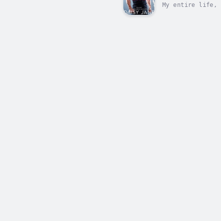
My entire life, 
it.I've never tr