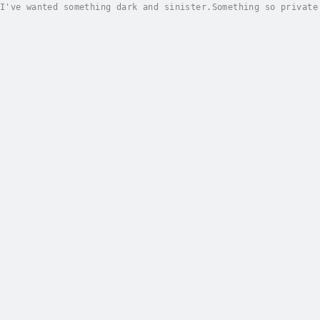
I've wanted something dark and sinister.Something so private
usted them enough.When my brother's best friend and golden r