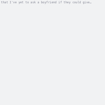
 that I've yet to ask a boyfriend if they could give
etriever extraordinaire starts flirting me up,...