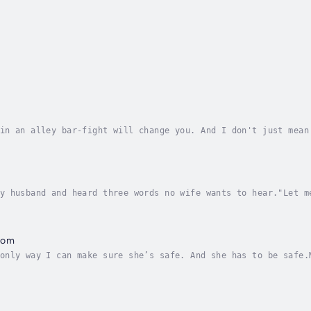
in an alley bar-fight will change you. And I don't just mean
erent. Turns out, my personal Everest is realizing that othe
y husband and heard three words no wife wants to hear."Let m
nk.What I caught him doing...What he wants...I'm scared.But 
oom
only way I can make sure she’s safe. And she has to be safe.
t. She doesn’t look at me until we’re nearly toe-to-toe, bec