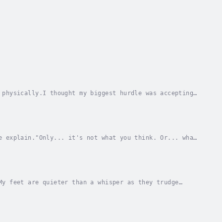
 physically.I thought my biggest hurdle was accepting
r people don't accept me.Specifically,...
e explain."Only... it's not what you think. Or... what
a little fear is healthy, right?The Man I...
My feet are quieter than a whisper as they trudge
ause she walks her with her beautiful head tipped...