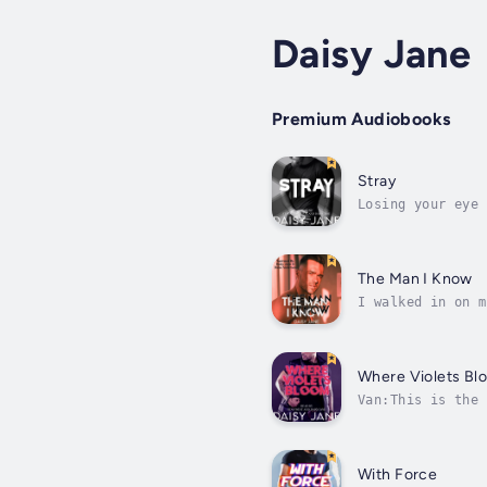
Daisy Jane
Premium Audiobooks
Stray
Losing your eye 
that I look diff
The Man I Know
I walked in on m
anyone would thi
Where Violets Bl
Van:This is the 
along the asphal
With Force