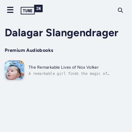
Dalagar Slangendrager
Premium Audiobooks
The Remarkable Lives of Nox Volker
A remarkable girl finds the magic of
listening to destinySeeing and knowing many
invisible secretsThings that only cats and
sea monsters would understandFinding hidden
pathways across dark realitiesThe shy little
girl, so chock full of secrets...