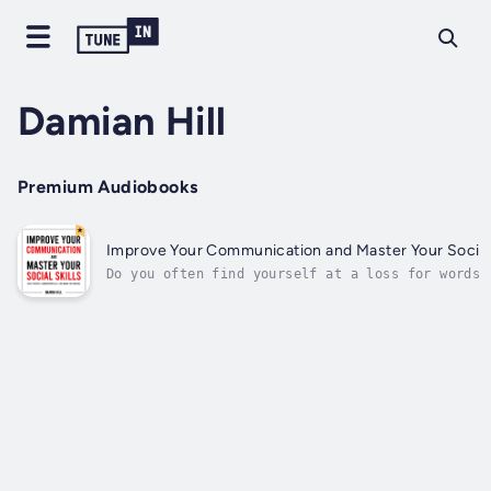
Damian Hill
Premium Audiobooks
Improve Your Communication and Master Your Social 
Do you often find yourself at a loss for words 
conversations?Are you eager to make connections
unsure how to navigate social situations?This b
is your step-by-step guide to becoming more
confident, approachable, and skilled in any
social...